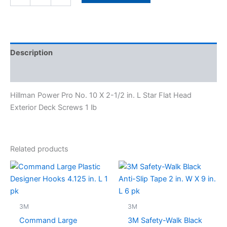
quantity
Description
Specifications
Hillman Power Pro No. 10 X 2-1/2 in. L Star Flat Head
Exterior Deck Screws 1 lb
Related products
3M
3M
Command Large
3M Safety-Walk Black