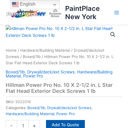
Skip
content
English
PaintPlace
to
New York
content
Hillman
Power
Pro
No.
10
Home
/
Hardware/Building Material
/
Drywall/deck/ext
X
Screws
/
Boxed/1lb
/ Hillman Power Pro No. 10 X 2-1/2 in. L
2-
Star Flat Head Exterior Deck Screws 1 lb
1/2
Boxed/1lb
,
Drywall/deck/ext Screws
,
Hardware/Building
in.
Material
,
Power Pro
L
Hillman Power Pro No. 10 X 2-1/2 in. L Star
Star
Flat Head Exterior Deck Screws 1 lb
Flat
Head
SKU:
5022016
Exterior
Deck
Categories:
Boxed/1lb
,
Drywall/deck/ext Screws
,
Screws
Hardware/Building Material
,
Power Pro
1
Add To Quote
lb
-
+