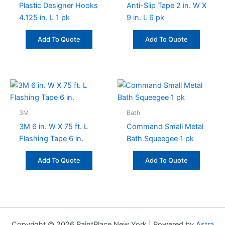
Plastic Designer Hooks
Anti-Slip Tape 2 in. W X
4.125 in. L 1 pk
9 in. L 6 pk
Add To Quote
Add To Quote
3M
Bath
3M 6 in. W X 75 ft. L
Command Small Metal
Flashing Tape 6 in.
Bath Squeegee 1 pk
Add To Quote
Add To Quote
Copyright © 2026 PaintPlace New York | Powered by
Astra