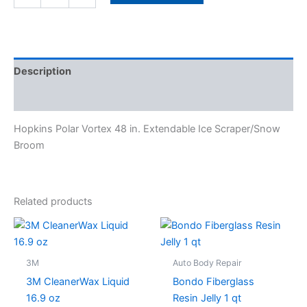
Description
Specifications
Hopkins Polar Vortex 48 in. Extendable Ice Scraper/Snow
Broom
Related products
3M
Auto Body Repair
3M CleanerWax Liquid
Bondo Fiberglass
16.9 oz
Resin Jelly 1 qt