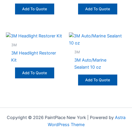
Add To Quote
Add To Quote
3M
3M
3M Headlight Restorer
Kit
3M Auto/Marine
Sealant 10 oz
Add To Quote
Add To Quote
Copyright © 2026 PaintPlace New York | Powered by
Astra
WordPress Theme