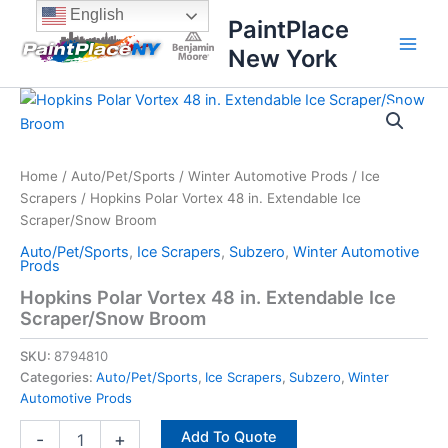
Skip
content
English
PaintPlace
to
New York
content
Hopkins
Polar
Vortex
48
in.
Home
/
Auto/Pet/Sports
/
Winter Automotive Prods
/
Ice
Extendable
Scrapers
/ Hopkins Polar Vortex 48 in. Extendable Ice
Ice
Scraper/Snow Broom
Scraper/Snow
Auto/Pet/Sports
,
Ice Scrapers
,
Subzero
,
Winter Automotive
Broom
Prods
quantity
Hopkins Polar Vortex 48 in. Extendable Ice
Scraper/Snow Broom
SKU:
8794810
Categories:
Auto/Pet/Sports
,
Ice Scrapers
,
Subzero
,
Winter
Automotive Prods
Add To Quote
-
+