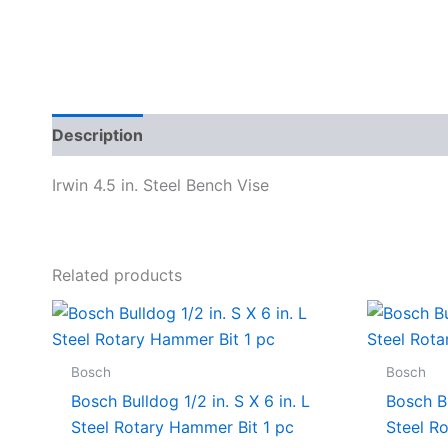
Description
Specifications
Irwin 4.5 in. Steel Bench Vise
Related products
Bosch
Bosch
Bosch Bulldog 1/2 in. S X 6 in. L
Bosch Bu
Steel Rotary Hammer Bit 1 pc
Steel R