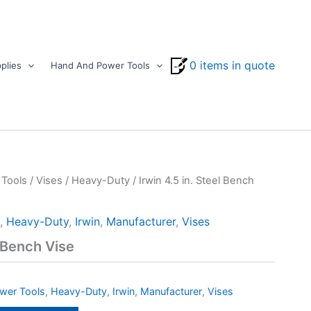
0 items in quote
plies
Hand And Power Tools
Tools
/
Vises
/
Heavy-Duty
/ Irwin 4.5 in. Steel Bench
,
Heavy-Duty
,
Irwin
,
Manufacturer
,
Vises
l Bench Vise
wer Tools
,
Heavy-Duty
,
Irwin
,
Manufacturer
,
Vises