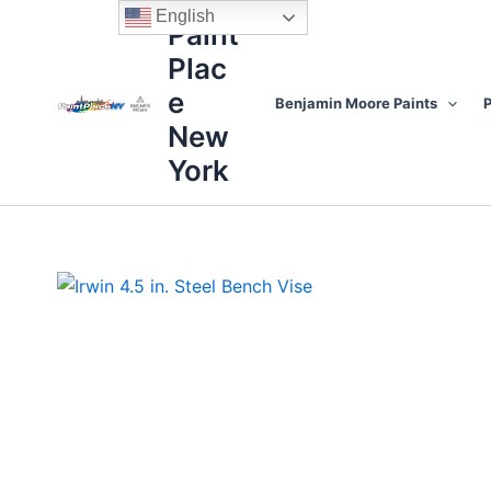
Skip
content
English
Paint
to
Plac
content
e
Benjamin Moore Paints
P
New
York