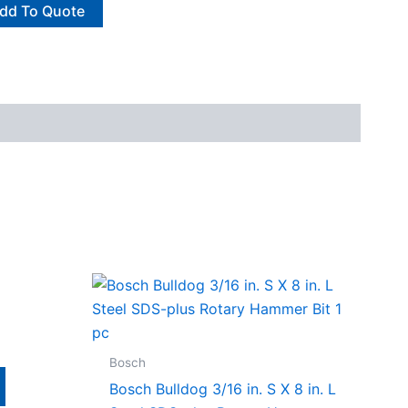
dd To Quote
Bosch
Bosch Bulldog 3/16 in. S X 8 in. L