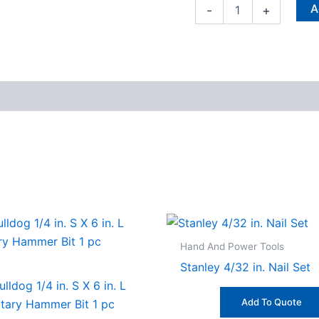
A
-
+
Hand And Power Tools
Stanley 4/32 in. Nail Set
lldog 1/4 in. S X 6 in. L
Add To Quote
otary Hammer Bit 1 pc