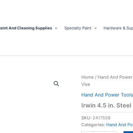
aint And Cleaning Supplies
Specialty Paint
Hardware & Sup
Irwin
Home
/
Hand And Power 
4.5
Vise
in.
Steel
Hand And Power Tools
Bench
Irwin 4.5 in. Stee
Vise
quantity
SKU:
2417558
Categories:
Hand And Po