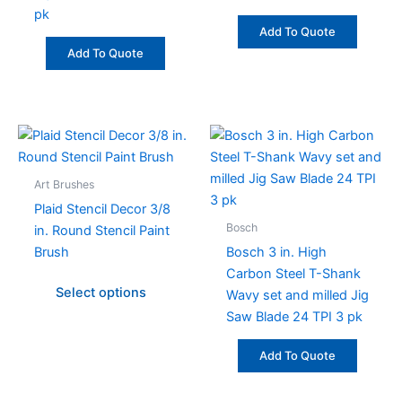
pk
Add To Quote
Add To Quote
This
product
has
Art Brushes
multiple
Plaid Stencil Decor 3/8
variants.
Bosch
in. Round Stencil Paint
The
Brush
Bosch 3 in. High
options
Carbon Steel T-Shank
may
Select options
Wavy set and milled Jig
be
Saw Blade 24 TPI 3 pk
chosen
on
Add To Quote
the
product