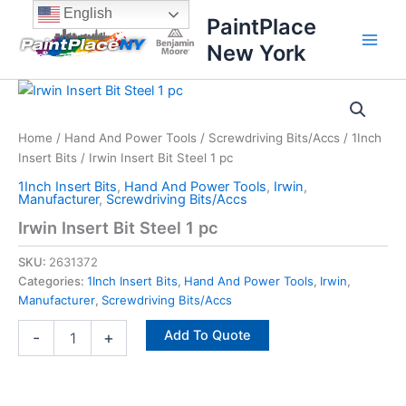
Skip
content
English
PaintPlace
to
New York
content
Irwin
Insert
Bit
Home
/
Hand And Power Tools
/
Screwdriving Bits/Accs
/
1Inch
Steel
Insert Bits
/ Irwin Insert Bit Steel 1 pc
1
pc
1Inch Insert Bits
,
Hand And Power Tools
,
Irwin
,
quantity
Manufacturer
,
Screwdriving Bits/Accs
Irwin Insert Bit Steel 1 pc
SKU:
2631372
Categories:
1Inch Insert Bits
,
Hand And Power Tools
,
Irwin
,
Manufacturer
,
Screwdriving Bits/Accs
Add To Quote
-
+