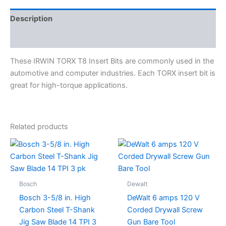
Description
Specifications
These IRWIN TORX T8 Insert Bits are commonly used in the
automotive and computer industries. Each TORX insert bit is
great for high-torque applications.
Related products
Bosch
Dewalt
Bosch 3-5/8 in. High
DeWalt 6 amps 120 V
Carbon Steel T-Shank
Corded Drywall Screw
Jig Saw Blade 14 TPI 3
Gun Bare Tool