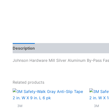
Description
Specifications
Johnson Hardware Mill Silver Aluminum By-Pass Fas
Related products
3M
3M