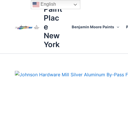
Skip
content
English
Paint
to
Plac
content
e
Benjamin Moore Paints
P
New
York