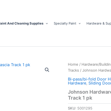
aint And Cleaning Supplies
Specialty Paint
Hardware & Sup
Johnson
Home
/
Hardware/Buildin
Hardware
Tracks
/ Johnson Hardwar
Mill
Silver
Bi-pass/bi-fold Door 
Hardware
,
Sliding Doo
Aluminum
By-
Johnson Hardware 
Pass
Track 1 pk
Fascia
Track
SKU:
5001295
1