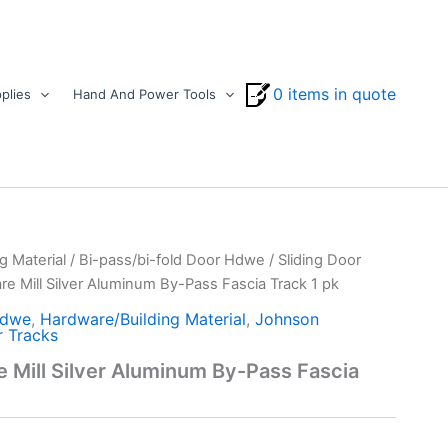
0 items in quote
plies
Hand And Power Tools
g Material
/
Bi-pass/bi-fold Door Hdwe
/
Sliding Door
e Mill Silver Aluminum By-Pass Fascia Track 1 pk
Hdwe
,
Hardware/Building Material
,
Johnson
r Tracks
Mill Silver Aluminum By-Pass Fascia