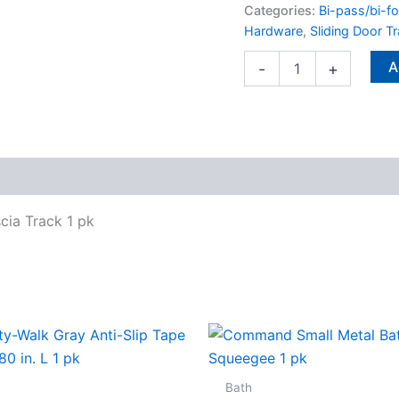
pk
Categories:
Bi-pass/bi-f
quantity
Hardware
,
Sliding Door T
A
-
+
cia Track 1 pk
Bath