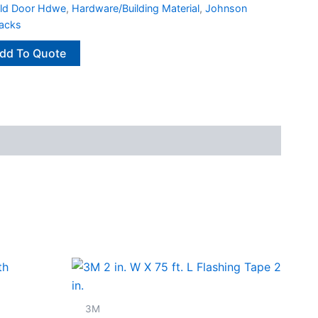
old Door Hdwe
,
Hardware/Building Material
,
Johnson
racks
dd To Quote
3M