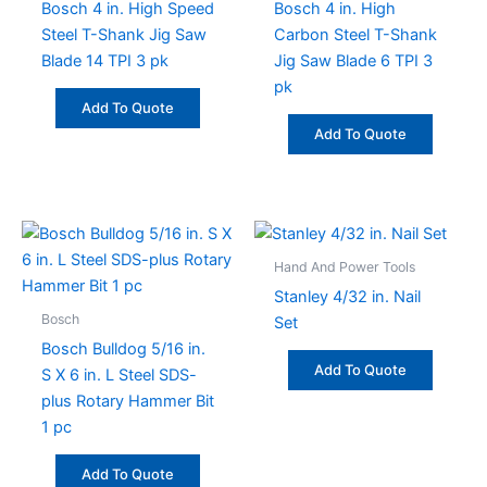
Bosch 4 in. High Speed
Bosch 4 in. High
Steel T-Shank Jig Saw
Carbon Steel T-Shank
Blade 14 TPI 3 pk
Jig Saw Blade 6 TPI 3
pk
Add To Quote
Add To Quote
Hand And Power Tools
Stanley 4/32 in. Nail
Bosch
Set
Bosch Bulldog 5/16 in.
Add To Quote
S X 6 in. L Steel SDS-
plus Rotary Hammer Bit
1 pc
Add To Quote