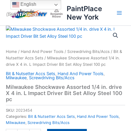
Skip
content
English
PaintPlace
to
New York
content
Milwaukee
Shockwave
Assorted
1/4
in.
Home
/
Hand And Power Tools
/
Screwdriving Bits/Accs
/
Bit &
drive
Nutsetter Accs Sets
/ Milwaukee Shockwave Assorted 1/4 in.
X
drive X 4 in. L Impact Driver Bit Set Alloy Steel 100 pc
4
Bit & Nutsetter Accs Sets
,
Hand And Power Tools
,
in.
Milwaukee
,
Screwdriving Bits/Accs
L
Milwaukee Shockwave Assorted 1/4 in. drive
Impact
X 4 in. L Impact Driver Bit Set Alloy Steel 100
Driver
Bit
pc
Set
Alloy
SKU:
2023454
Steel
Categories:
Bit & Nutsetter Accs Sets
,
Hand And Power Tools
,
100
Milwaukee
,
Screwdriving Bits/Accs
pc