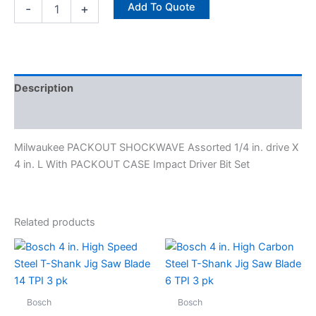
quantity
Add To Quote
-
+
Description
Specifications
Milwaukee PACKOUT SHOCKWAVE Assorted 1/4 in. drive X
4 in. L With PACKOUT CASE Impact Driver Bit Set
Related products
Bosch
Bosch