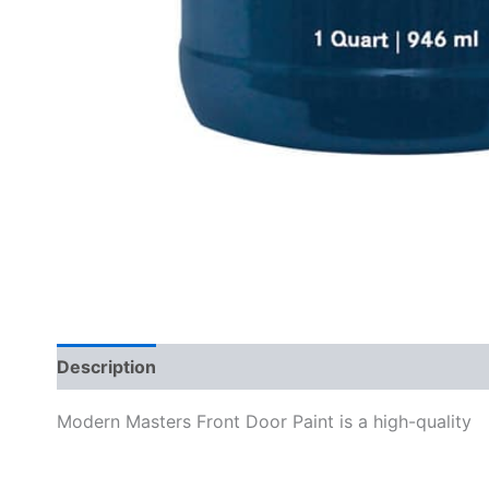
Description
Specifications
Modern Masters Front Door Paint is a high-quality