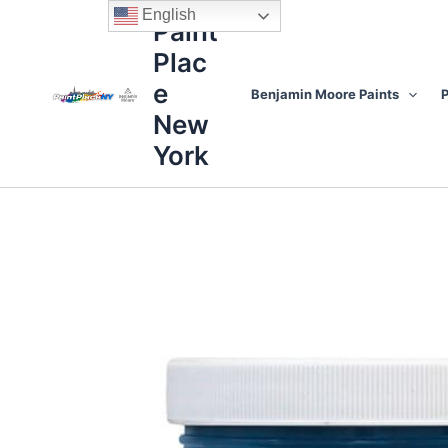
Skip
content
English
Paint
to
Plac
content
e
Benjamin Moore Paints
P
New
York