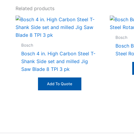
Related products
Bosch
Bosch
Bosch Bu
Bosch 4 in. High Carbon Steel T-
Steel R
Shank Side set and milled Jig
Saw Blade 8 TPI 3 pk
Add To Quote