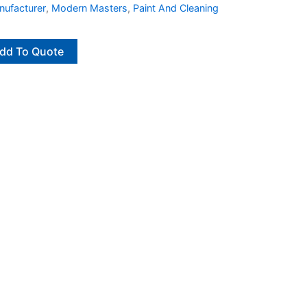
ufacturer
,
Modern Masters
,
Paint And Cleaning
dd To Quote