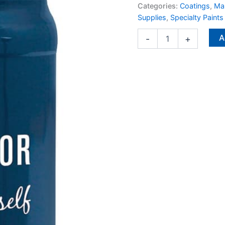
Interior
Categories:
Coatings
,
Man
1
Supplies
,
Specialty Paints
qt
quantity
A
-
+