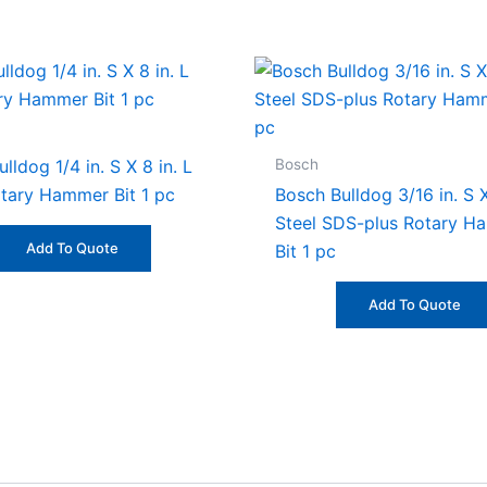
Bosch
lldog 1/4 in. S X 8 in. L
otary Hammer Bit 1 pc
Bosch Bulldog 3/16 in. S X
Steel SDS-plus Rotary H
Add To Quote
Bit 1 pc
Add To Quote