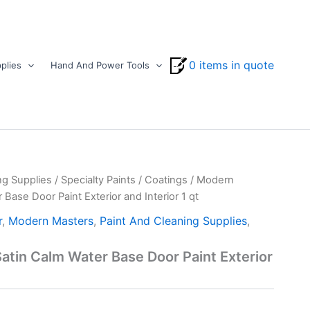
0 items in quote
plies
Hand And Power Tools
ng Supplies
/
Specialty Paints
/
Coatings
/ Modern
Base Door Paint Exterior and Interior 1 qt
r
,
Modern Masters
,
Paint And Cleaning Supplies
,
tin Calm Water Base Door Paint Exterior