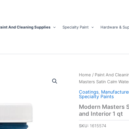
aint And Cleaning Supplies
Specialty Paint
Hardware & Sup
Modern
Home
/
Paint And Cleani
Masters
Masters Satin Calm Water 
Satin
Calm
Coatings
,
Manufacture
Specialty Paints
Water
Base
Modern Masters Sa
Door
and Interior 1 qt
Paint
Exterior
SKU:
1615574
and