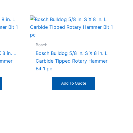
Bosch
 8 in. L
Bosch Bulldog 5/8 in. S X 8 in. L
ammer
Carbide Tipped Rotary Hammer
Bit 1 pc
Add To Quote