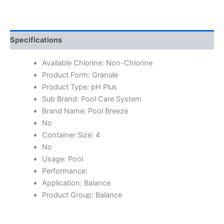
Specifications
Available Chlorine: Non-Chlorine
Product Form: Granule
Product Type: pH Plus
Sub Brand: Pool Care System
Brand Name: Pool Breeze
No
Container Size: 4
No
Usage: Pool
Performance:
Application: Balance
Product Group: Balance