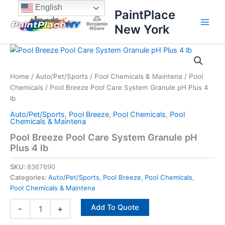
Skip
content
English
PaintPlace
to
New York
content
Pool
Breeze
Pool
Home
/
Auto/Pet/Sports
/
Pool Chemicals & Maintena
/
Pool
Care
Chemicals
/ Pool Breeze Pool Care System Granule pH Plus 4
System
Granule
lb
pH
Auto/Pet/Sports
,
Pool Breeze
,
Pool Chemicals
,
Pool
Plus
Chemicals & Maintena
4
Pool Breeze Pool Care System Granule pH
lb
Plus 4 lb
quantity
SKU:
8367690
Categories:
Auto/Pet/Sports
,
Pool Breeze
,
Pool Chemicals
,
Pool Chemicals & Maintena
Add To Quote
-
+