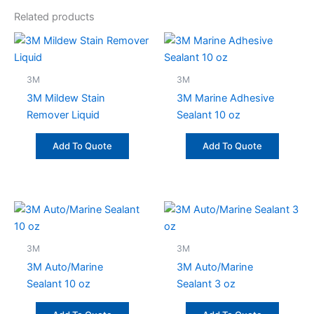
Related products
3M
3M
3M Mildew Stain
3M Marine Adhesive
Remover Liquid
Sealant 10 oz
Add To Quote
Add To Quote
3M
3M
3M Auto/Marine
3M Auto/Marine
Sealant 10 oz
Sealant 3 oz