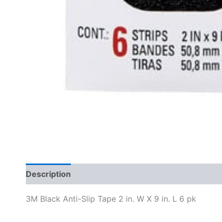
Description
Specifications
3M Black Anti-Slip Tape 2 in. W X 9 in. L 6 pk