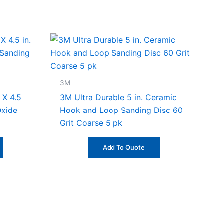
3M
 X 4.5
3M Ultra Durable 5 in. Ceramic
Oxide
Hook and Loop Sanding Disc 60
Grit Coarse 5 pk
Add To Quote