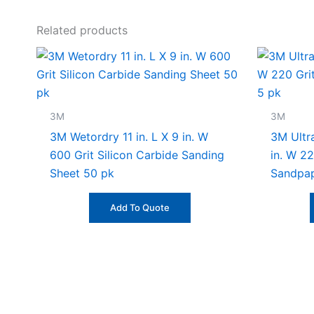
Related products
3M
3M
3M Wetordry 11 in. L X 9 in. W
3M Ultra
600 Grit Silicon Carbide Sanding
in. W 2
Sheet 50 pk
Sandpap
Add To Quote