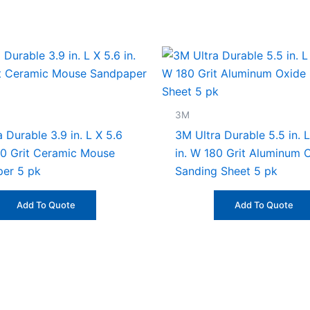
3M
 Durable 3.9 in. L X 5.6
3M Ultra Durable 5.5 in. L
20 Grit Ceramic Mouse
in. W 180 Grit Aluminum 
er 5 pk
Sanding Sheet 5 pk
Add To Quote
Add To Quote