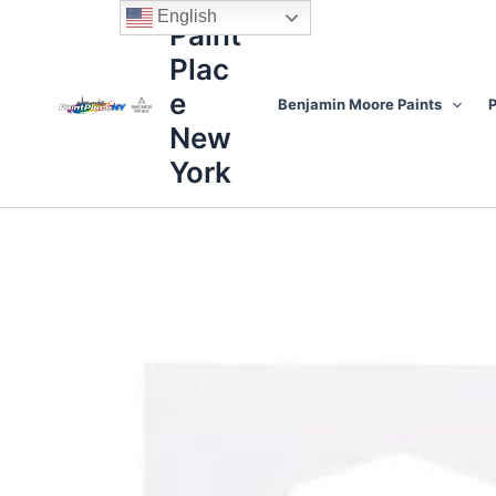
Skip
content
English
Paint
to
Plac
content
e
Benjamin Moore Paints
P
New
York