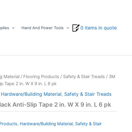
0 items in quote
plies
Hand And Power Tools
g Material
/
Flooring Products
/
Safety & Stair Treads
/ 3M
p Tape 2 in. W X 9 in. L 6 pk
,
Hardware/Building Material
,
Safety & Stair Treads
ck Anti-Slip Tape 2 in. W X 9 in. L 6 pk
 Products
,
Hardware/Building Material
,
Safety & Stair