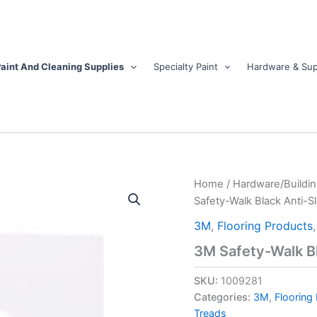
aint And Cleaning Supplies
Specialty Paint
Hardware & Sup
3M
Home
/
Hardware/Buildin
Safety-
Safety-Walk Black Anti-Sli
Walk
Black
3M
,
Flooring Products
Anti-
3M Safety-Walk Bla
Slip
Tape
SKU:
1009281
2
in.
Categories:
3M
,
Flooring
W
Treads