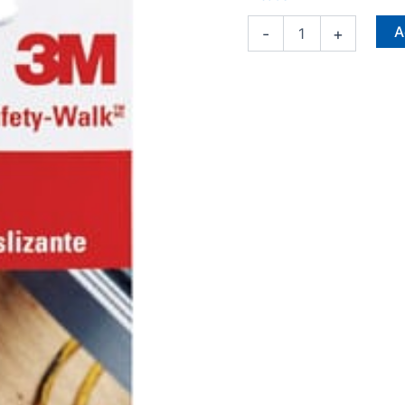
X
9
A
-
+
in.
L
6
pk
quantity