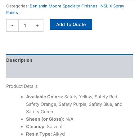
Categories:
Benjamin Moore Specialty Finishes
,
INSL-X Spray
Paints
Add To Quote
-
+
Description
Specifications
Product Details
Available Colors:
Safety Yellow, Safety Red,
Safety Orange, Safety Purple, Safety Blue, and
Safety Green
Sheen (or Gloss):
N/A
Cleanup:
Solvent
Resin Type:
Alkyd