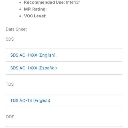
Recommended Use:
Interior
MPI Rating:
VOC Level:
Data Sheet
SDS
SDS AC-14XX (English)
SDS AC-14XX (Español)
TDS
TDS AC-14 (English)
ODS