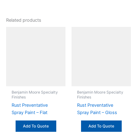
Related products
Benjamin Moore Specialty
Benjamin Moore Specialty
Finishes
Finishes
Rust Preventative
Rust Preventative
Spray Paint – Flat
Spray Paint – Gloss
Add To Quote
Add To Quote