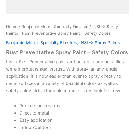
Home
/
Benjamin Moore Specialty Finishes
/
INSL-X Spray
Paints
/ Rust Preventative Spray Paint – Safety Colors
Benjamin Moore Specialty Finishes
,
INSL-X Spray Paints
Rust Preventative Spray Paint – Safety Colors
Insl-x Rust Preventative paint and primer in one beautifies
while it protects against rust. With spray-at-any-angle
application, it is now easier than ever to spray directly to
metal surfaces in a variety of beautiful colors as well as
safety colors. Ideal for making metal items look like new.
Protects against rust
Direct to metal
Easy application
Indoor/Outdoor