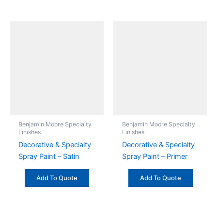
Benjamin Moore Specialty
Benjamin Moore Specialty
Finishes
Finishes
Decorative & Specialty
Decorative & Specialty
Spray Paint – Satin
Spray Paint – Primer
Add To Quote
Add To Quote