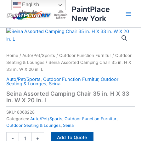
Skip
content
English
PaintPlace
to
New York
content
Seina
Assorted
Camping
Chair
35
Home
/
Auto/Pet/Sports
/
Outdoor Function Furnitur
/
Outdoor
in.
Seating & Lounges
/ Seina Assorted Camping Chair 35 in. H X
H
33 in. W X 20 in. L
X
Auto/Pet/Sports
,
Outdoor Function Furnitur
,
Outdoor
33
Seating & Lounges
,
Seina
in.
Seina Assorted Camping Chair 35 in. H X 33
W
in. W X 20 in. L
X
20
SKU:
8068228
in.
L
Categories:
Auto/Pet/Sports
,
Outdoor Function Furnitur
,
quantity
Outdoor Seating & Lounges
,
Seina
Add To Quote
-
+