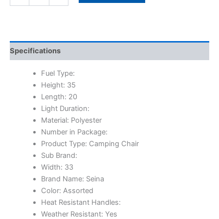
Specifications
Fuel Type:
Height: 35
Length: 20
Light Duration:
Material: Polyester
Number in Package:
Product Type: Camping Chair
Sub Brand:
Width: 33
Brand Name: Seina
Color: Assorted
Heat Resistant Handles:
Weather Resistant: Yes