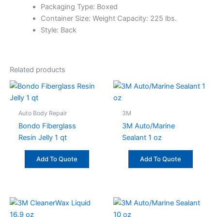
Packaging Type: Boxed
Container Size: Weight Capacity: 225 lbs.
Style: Back
Related products
Auto Body Repair
3M
Bondo Fiberglass
3M Auto/Marine
Resin Jelly 1 qt
Sealant 1 oz
Add To Quote
Add To Quote