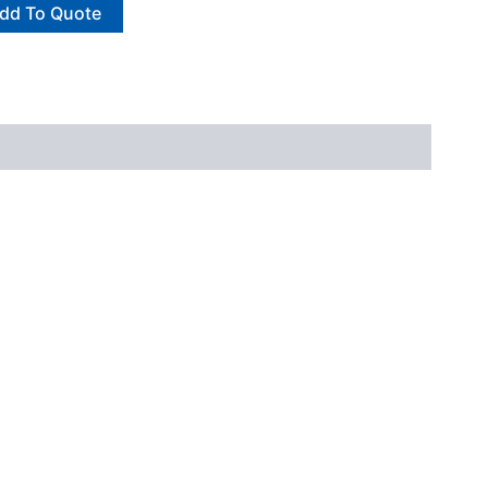
dd To Quote