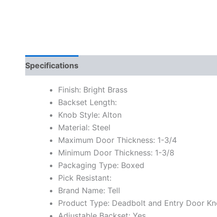
Specifications
Finish: Bright Brass
Backset Length:
Knob Style: Alton
Material: Steel
Maximum Door Thickness: 1-3/4
Minimum Door Thickness: 1-3/8
Packaging Type: Boxed
Pick Resistant:
Brand Name: Tell
Product Type: Deadbolt and Entry Door K
Adjustable Backset: Yes