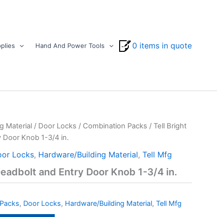
0 items in quote
plies
Hand And Power Tools
g Material
/
Door Locks
/
Combination Packs
/ Tell Bright
 Door Knob 1-3/4 in.
or Locks
,
Hardware/Building Material
,
Tell Mfg
Deadbolt and Entry Door Knob 1-3/4 in.
 Packs
,
Door Locks
,
Hardware/Building Material
,
Tell Mfg