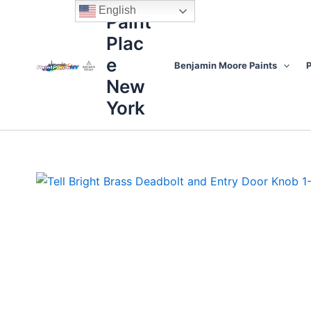
Skip
content
English
Paint
to
Plac
content
e
Benjamin Moore Paints
P
New
York