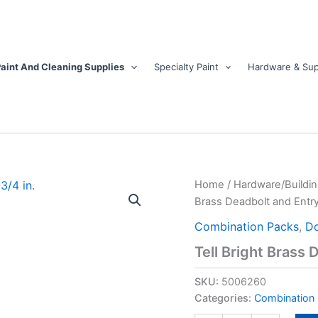
aint And Cleaning Supplies
Specialty Paint
Hardware & Sup
Tell
Home
/
Hardware/Buildin
Bright
Brass Deadbolt and Entry
Brass
Deadbolt
Combination Packs
,
Do
and
Tell Bright Brass 
Entry
Door
SKU:
5006260
Knob
1-
Categories:
Combination
3/4