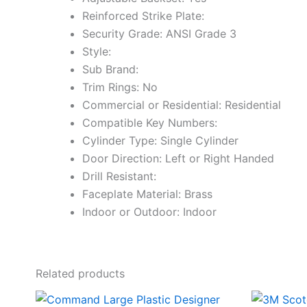
Reinforced Strike Plate:
Security Grade: ANSI Grade 3
Style:
Sub Brand:
Trim Rings: No
Commercial or Residential: Residential
Compatible Key Numbers:
Cylinder Type: Single Cylinder
Door Direction: Left or Right Handed
Drill Resistant:
Faceplate Material: Brass
Indoor or Outdoor: Indoor
Related products