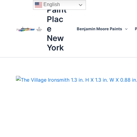
Skip
content
English
Paint
to
Plac
content
e
Benjamin Moore Paints
P
New
York