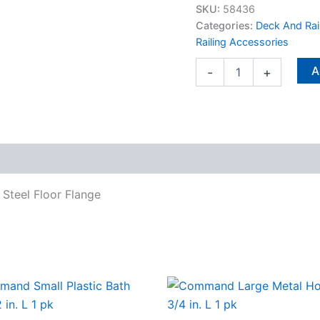
X
SKU:
58436
0.88
Categories:
Deck And Rai
in.
Railing Accessories
L
Steel
A
-
+
Floor
Flange
quantity
L Steel Floor Flange