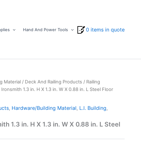
0 items in quote
plies
Hand And Power Tools
g Material
/
Deck And Railing Products
/
Railing
 Ironsmith 1.3 in. H X 1.3 in. W X 0.88 in. L Steel Floor
ucts
,
Hardware/Building Material
,
L.l. Building
,
th 1.3 in. H X 1.3 in. W X 0.88 in. L Steel