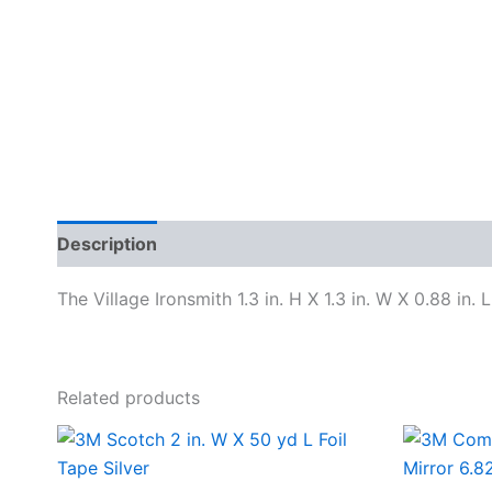
Description
Specifications
The Village Ironsmith 1.3 in. H X 1.3 in. W X 0.88 in. 
Related products