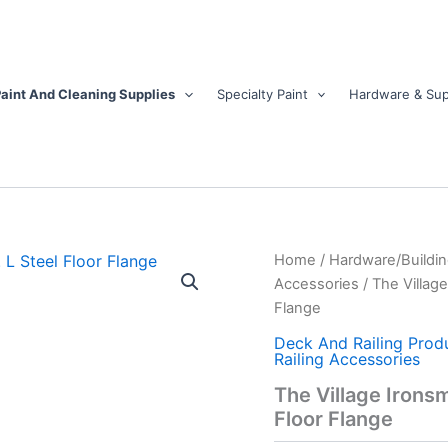
aint And Cleaning Supplies
Specialty Paint
Hardware & Sup
The
Home
/
Hardware/Buildin
Village
Accessories
/ The Village
Ironsmith
Flange
1.3
in.
Deck And Railing Prod
H
Railing Accessories
X
The Village Ironsmi
1.3
Floor Flange
in.
W