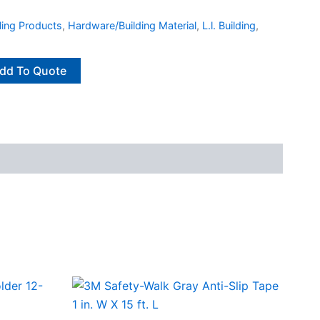
ling Products
,
Hardware/Building Material
,
L.l. Building
,
dd To Quote