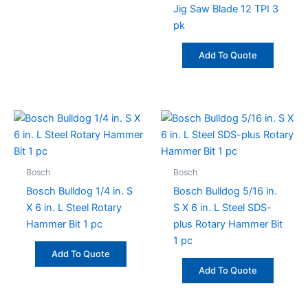
be
Jig Saw Blade 12 TPI 3
chosen
pk
on
the
Add To Quote
product
page
Bosch
Bosch
Bosch Bulldog 1/4 in. S
Bosch Bulldog 5/16 in.
X 6 in. L Steel Rotary
S X 6 in. L Steel SDS-
Hammer Bit 1 pc
plus Rotary Hammer Bit
1 pc
Add To Quote
Add To Quote