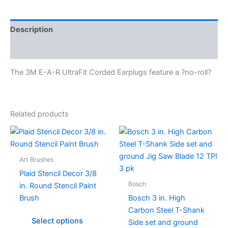
Description
Specifications
The 3M E-A-R UltraFit Corded Earplugs feature a ?no-roll?
Related products
This
product
has
Art Brushes
multiple
Plaid Stencil Decor 3/8
variants.
Bosch
in. Round Stencil Paint
The
Brush
Bosch 3 in. High
options
Carbon Steel T-Shank
may
Select options
Side set and ground