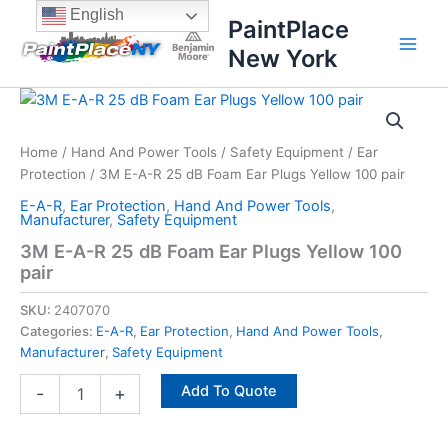
Skip
content
English
PaintPlace
to
New York
content
3M
E-
A-
Home
/
Hand And Power Tools
/
Safety Equipment
/
Ear
R
Protection
/ 3M E-A-R 25 dB Foam Ear Plugs Yellow 100 pair
25
dB
E-A-R
,
Ear Protection
,
Hand And Power Tools
,
Foam
Manufacturer
,
Safety Equipment
Ear
3M E-A-R 25 dB Foam Ear Plugs Yellow 100
Plugs
pair
Yellow
100
SKU:
2407070
pair
Categories:
E-A-R
,
Ear Protection
,
Hand And Power Tools
,
quantity
Manufacturer
,
Safety Equipment
Add To Quote
-
+