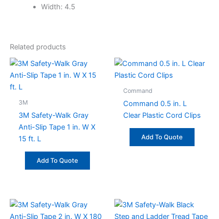
Width: 4.5
Related products
Command
3M
Command 0.5 in. L
3M Safety-Walk Gray
Clear Plastic Cord Clips
Anti-Slip Tape 1 in. W X
Add To Quote
15 ft. L
Add To Quote