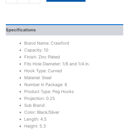
Specifications
Brand Name: Crawford
Capacity: 10
Finish: Zinc Plated
Fits Hole Diameter: 1/8 and 1/4 in.
Hook Type: Curved
Material: Steel
Number in Package: 8
Product Type: Peg Hooks
Projection: 0.25
Sub Brand:
Color: Black/Silver
Length: 4.5
Height: 5.3