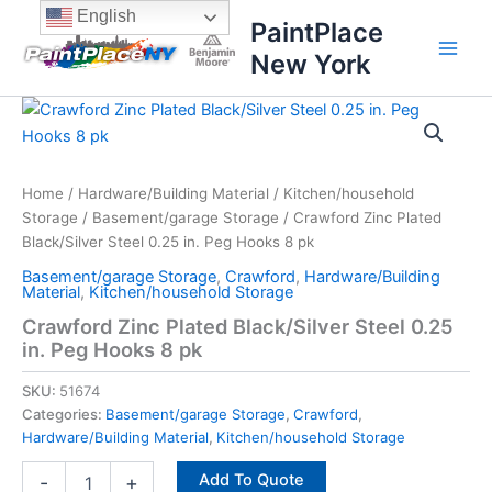
Skip
content
English
PaintPlace
to
New York
content
Crawford
Zinc
Plated
Black/Silver
Steel
Home
/
Hardware/Building Material
/
Kitchen/household
0.25
Storage
/
Basement/garage Storage
/ Crawford Zinc Plated
in.
Black/Silver Steel 0.25 in. Peg Hooks 8 pk
Peg
Basement/garage Storage
,
Crawford
,
Hardware/Building
Hooks
Material
,
Kitchen/household Storage
8
Crawford Zinc Plated Black/Silver Steel 0.25
pk
in. Peg Hooks 8 pk
quantity
SKU:
51674
Categories:
Basement/garage Storage
,
Crawford
,
Hardware/Building Material
,
Kitchen/household Storage
Add To Quote
-
+