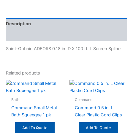
Description
Specifications
Saint-Gobain ADFORS 0.18 in. D X 100 ft. L Screen Spline
Related products
Bath
Command
Command Small Metal
Command 0.5 in. L
Bath Squeegee 1 pk
Clear Plastic Cord Clips
Add To Quote
Add To Quote