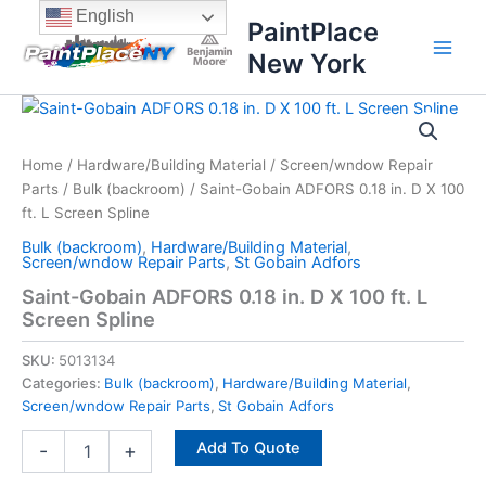
Skip
content
English
PaintPlace
to
New York
content
Saint-
Gobain
ADFORS
Home
/
Hardware/Building Material
/
Screen/wndow Repair
0.18
Parts
/
Bulk (backroom)
/ Saint-Gobain ADFORS 0.18 in. D X 100
in.
D
ft. L Screen Spline
X
Bulk (backroom)
,
Hardware/Building Material
,
100
Screen/wndow Repair Parts
,
St Gobain Adfors
ft.
Saint-Gobain ADFORS 0.18 in. D X 100 ft. L
L
Screen Spline
Screen
Spline
SKU:
5013134
quantity
Categories:
Bulk (backroom)
,
Hardware/Building Material
,
Screen/wndow Repair Parts
,
St Gobain Adfors
Add To Quote
-
+