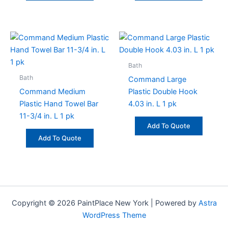
Bath
Bath
Command Large
Command Medium
Plastic Double Hook
Plastic Hand Towel Bar
4.03 in. L 1 pk
11-3/4 in. L 1 pk
Add To Quote
Add To Quote
Copyright © 2026 PaintPlace New York | Powered by
Astra
WordPress Theme