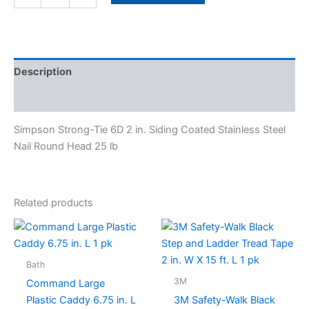
Description
Specifications
Simpson Strong-Tie 6D 2 in. Siding Coated Stainless Steel
Nail Round Head 25 lb
Related products
Bath
3M
Command Large
Plastic Caddy 6.75 in. L
3M Safety-Walk Black