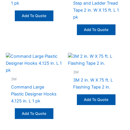
1 pk
Step and Ladder Tread
Tape 2 in. W X 15 ft. L 1
Add To Quote
pk
Add To Quote
3M
3M
3M 2 in. W X 75 ft. L
Command Large
Flashing Tape 2 in.
Plastic Designer Hooks
Add To Quote
4.125 in. L 1 pk
Add To Quote