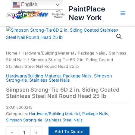
Skip
content
English
PaintPlace
to
New York
content
Simpson
Strong-
Tie
6D
2
Home
/
Hardware/Building Material
/
Package Nails
/
Stainless
in.
Steel Nails
/ Simpson Strong-Tie 6D 2 in. Siding Coated
Siding
Stainless Steel Nail Round Head 25 lb
Coated
Hardware/Building Material
,
Package Nails
,
Simpson
Stainless
Strong-tie
,
Stainless Steel Nails
Steel
Simpson Strong-Tie 6D 2 in. Siding Coated
Nail
Stainless Steel Nail Round Head 25 lb
Round
Head
SKU:
5000215
25
lb
Categories:
Hardware/Building Material
,
Package Nails
,
quantity
Simpson Strong-tie
,
Stainless Steel Nails
Add To Quote
-
+