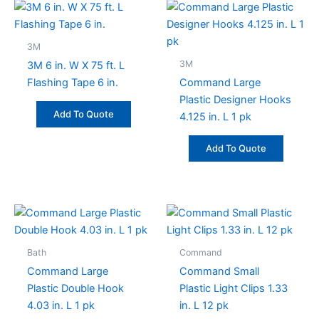
3M
3M
3M 6 in. W X 75 ft. L
Flashing Tape 6 in.
Command Large
Plastic Designer Hooks
Add To Quote
4.125 in. L 1 pk
Add To Quote
Bath
Command
Command Large
Command Small
Plastic Double Hook
Plastic Light Clips 1.33
4.03 in. L 1 pk
in. L 12 pk