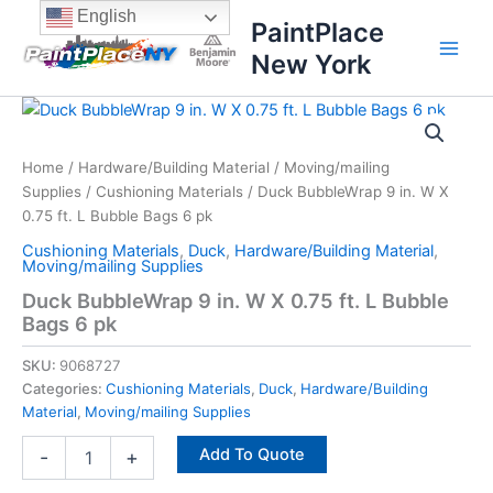
Skip
content
English
PaintPlace
to
New York
content
Duck
BubbleWrap
9
Home
/
Hardware/Building Material
/
Moving/mailing
in.
Supplies
/
Cushioning Materials
/ Duck BubbleWrap 9 in. W X
W
X
0.75 ft. L Bubble Bags 6 pk
0.75
Cushioning Materials
,
Duck
,
Hardware/Building Material
,
ft.
Moving/mailing Supplies
L
Duck BubbleWrap 9 in. W X 0.75 ft. L Bubble
Bubble
Bags 6 pk
Bags
6
SKU:
9068727
pk
Categories:
Cushioning Materials
,
Duck
,
Hardware/Building
quantity
Material
,
Moving/mailing Supplies
Add To Quote
-
+