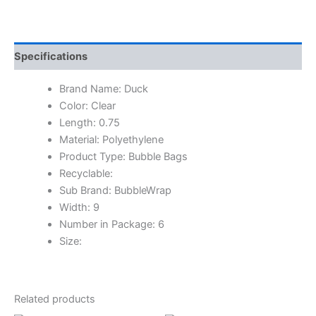
Specifications
Brand Name: Duck
Color: Clear
Length: 0.75
Material: Polyethylene
Product Type: Bubble Bags
Recyclable:
Sub Brand: BubbleWrap
Width: 9
Number in Package: 6
Size:
Related products